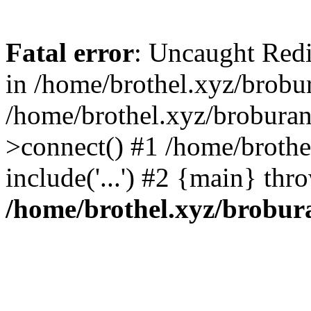
Fatal error
: Uncaught Redi
in /home/brothel.xyz/brobur
/home/brothel.xyz/broburan
>connect() #1 /home/brothe
include('...') #2 {main} thr
/home/brothel.xyz/brobur