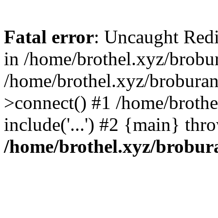
Fatal error
: Uncaught Redi
in /home/brothel.xyz/brobur
/home/brothel.xyz/broburan
>connect() #1 /home/brothe
include('...') #2 {main} thr
/home/brothel.xyz/brobur