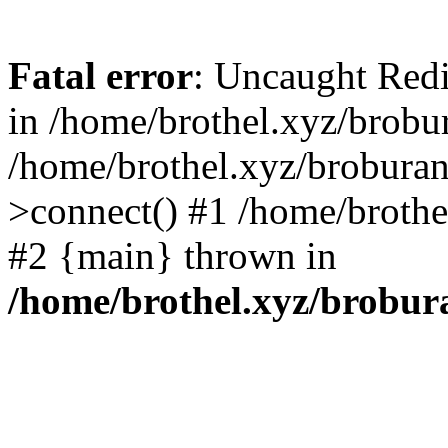
Fatal error
: Uncaught Redi
in /home/brothel.xyz/brobur
/home/brothel.xyz/broburan
>connect() #1 /home/brothel
#2 {main} thrown in
/home/brothel.xyz/brobur